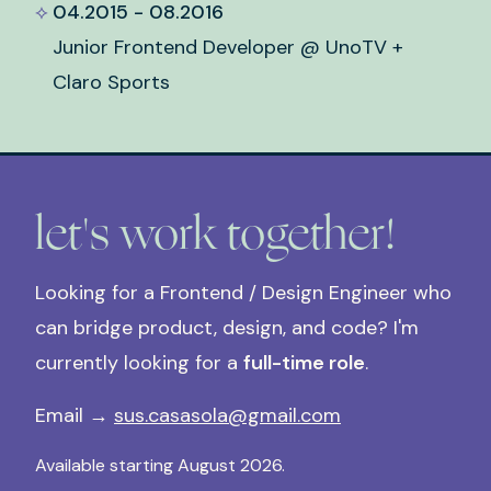
04.2015 - 08.2016
Junior Frontend Developer @ UnoTV +
Claro Sports
let's work together!
Looking for a Frontend / Design Engineer who
can bridge product, design, and code? I'm
currently looking for a
full-time role
.
Email →
sus.casasola@gmail.com
Available starting August 2026.