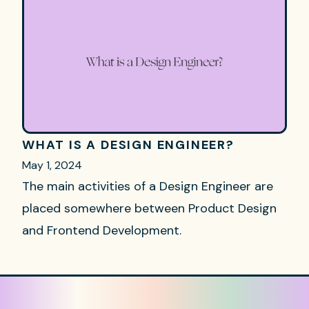
WHAT IS A DESIGN ENGINEER?
May 1, 2024
The main activities of a Design Engineer are
placed somewhere between Product Design
and Frontend Development.