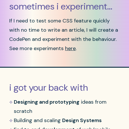
sometimes i experiment...
If I need to test some CSS feature quickly
with no time to write an article, I will create a
CodePen and experiment with the behaviour.
See more experiments
here
.
i got your back with
Designing and prototyping
ideas from
scratch
Building and scaling
Design Systems