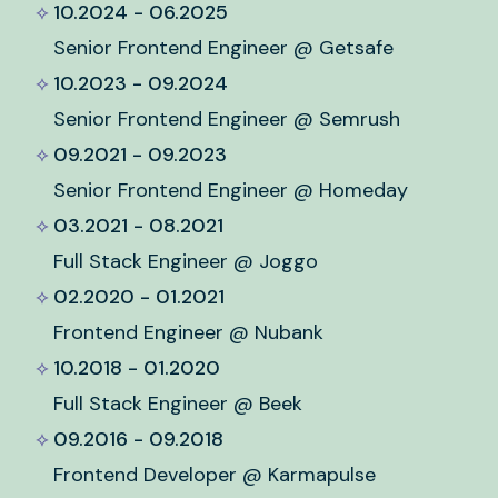
10.2024 - 06.2025
Senior Frontend Engineer @ Getsafe
10.2023 - 09.2024
Senior Frontend Engineer @ Semrush
09.2021 - 09.2023
Senior Frontend Engineer @ Homeday
03.2021 - 08.2021
Full Stack Engineer @ Joggo
02.2020 - 01.2021
Frontend Engineer @ Nubank
10.2018 - 01.2020
Full Stack Engineer @ Beek
09.2016 - 09.2018
Frontend Developer @ Karmapulse