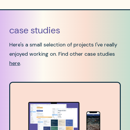
case studies
Here's a small selection of projects I've really
enjoyed working on. Find other case studies
here
.