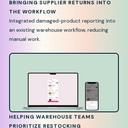
BRINGING SUPPLIER RETURNS INTO
THE WORKFLOW
Integrated damaged-product reporting into
an existing warehouse workflow, reducing
manual work.
HELPING WAREHOUSE TEAMS
PRIORITIZE RESTOCKING