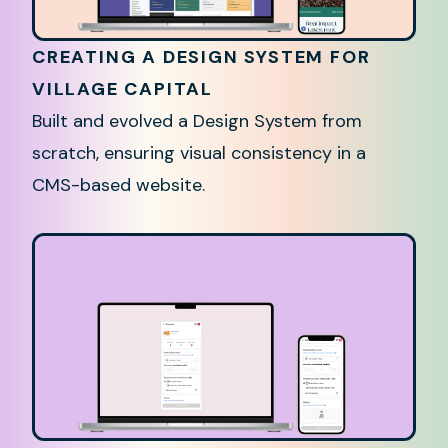
CREATING A DESIGN SYSTEM FOR
VILLAGE CAPITAL
Built and evolved a Design System from
scratch, ensuring visual consistency in a
CMS-based website.