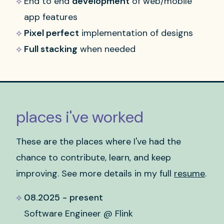
End to end
development
of web/mobile
app features
Pixel perfect
implementation of designs
Full stacking
when needed
places i've worked
These are the places where I've had the
chance to contribute, learn, and keep
improving. See more details in my full
resume
.
08.2025 - present
Software Engineer @ Flink