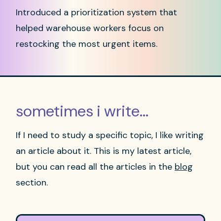
Introduced a prioritization system that
helped warehouse workers focus on
restocking the most urgent items.
sometimes i write...
If I need to study a specific topic, I like writing
an article about it. This is my latest article,
but you can read all the articles in the
blog
section.