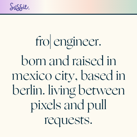
engineer.
Sussie Casasola Portfolio
born and raised in
mexico city
, based in
berlin
. living between
pixels and pull
requests.